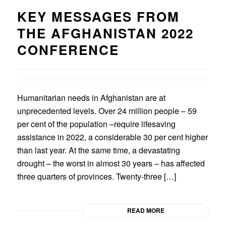
KEY MESSAGES FROM
THE AFGHANISTAN 2022
CONFERENCE
Humanitarian needs in Afghanistan are at
unprecedented levels. Over 24 million people – 59
per cent of the population –require lifesaving
assistance in 2022, a considerable 30 per cent higher
than last year. At the same time, a devastating
drought – the worst in almost 30 years – has affected
three quarters of provinces. Twenty-three […]
READ MORE