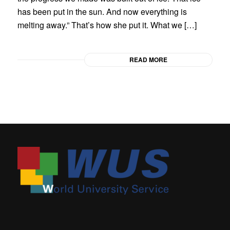
has been put in the sun. And now everything is
melting away.” That’s how she put it. What we […]
READ MORE