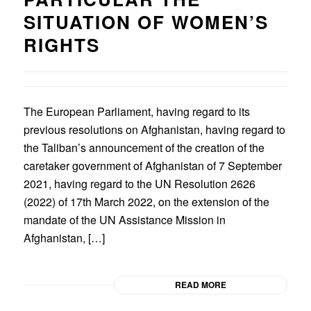
SITUATION OF WOMEN’S
RIGHTS
The European Parliament, having regard to its
previous resolutions on Afghanistan, having regard to
the Taliban’s announcement of the creation of the
caretaker government of Afghanistan of 7 September
2021, having regard to the UN Resolution 2626
(2022) of 17th March 2022, on the extension of the
mandate of the UN Assistance Mission in
Afghanistan, […]
READ MORE