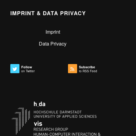
IMPRINT & DATA PRIVACY
Imprint
Data Privacy
Follow
Subscribe
on Twitter
to RSS Feed