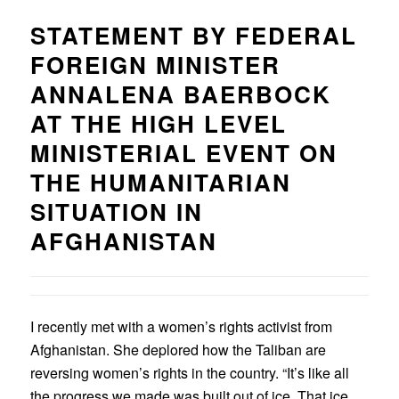
STATEMENT BY FEDERAL
FOREIGN MINISTER
ANNALENA BAERBOCK
AT THE HIGH LEVEL
MINISTERIAL EVENT ON
THE HUMANITARIAN
SITUATION IN
AFGHANISTAN
I recently met with a women’s rights activist from
Afghanistan. She deplored how the Taliban are
reversing women’s rights in the country. “It’s like all
the progress we made was built out of ice. That ice