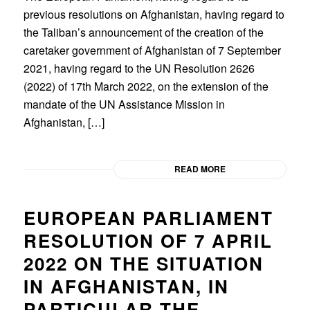
previous resolutions on Afghanistan, having regard to
the Taliban’s announcement of the creation of the
caretaker government of Afghanistan of 7 September
2021, having regard to the UN Resolution 2626
(2022) of 17th March 2022, on the extension of the
mandate of the UN Assistance Mission in
Afghanistan, […]
READ MORE
EUROPEAN PARLIAMENT
RESOLUTION OF 7 APRIL
2022 ON THE SITUATION
IN AFGHANISTAN, IN
PARTICULAR THE