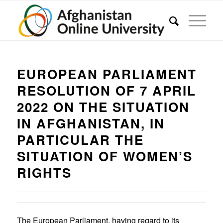
EUROPEAN PARLIAMENT
RESOLUTION OF 7 APRIL
2022 ON THE SITUATION
IN AFGHANISTAN, IN
PARTICULAR THE
SITUATION OF WOMEN’S
RIGHTS
The European Parliament, having regard to its