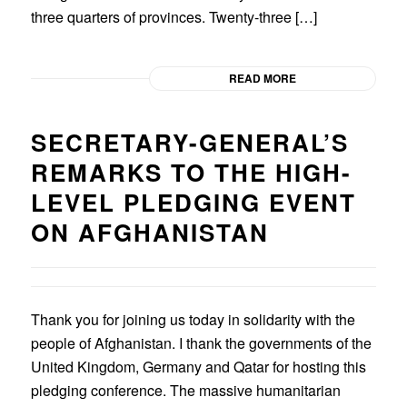
three quarters of provinces. Twenty-three […]
READ MORE
SECRETARY-GENERAL’S
REMARKS TO THE HIGH-
LEVEL PLEDGING EVENT
ON AFGHANISTAN
Thank you for joining us today in solidarity with the
people of Afghanistan. I thank the governments of the
United Kingdom, Germany and Qatar for hosting this
pledging conference. The massive humanitarian