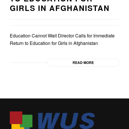
GIRLS IN AFGHANISTAN
Education Cannot Wait Director Calls for Immediate
Return to Education for Girls in Afghanistan
READ MORE