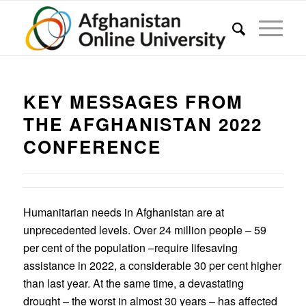
KEY MESSAGES FROM
THE AFGHANISTAN 2022
CONFERENCE
Humanitarian needs in Afghanistan are at
unprecedented levels. Over 24 million people – 59
per cent of the population –require lifesaving
assistance in 2022, a considerable 30 per cent higher
than last year. At the same time, a devastating
drought – the worst in almost 30 years – has affected