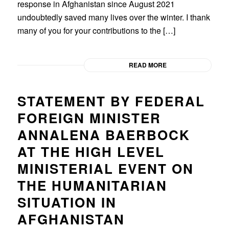
response in Afghanistan since August 2021
undoubtedly saved many lives over the winter. I thank
many of you for your contributions to the […]
READ MORE
STATEMENT BY FEDERAL
FOREIGN MINISTER
ANNALENA BAERBOCK
AT THE HIGH LEVEL
MINISTERIAL EVENT ON
THE HUMANITARIAN
SITUATION IN
AFGHANISTAN