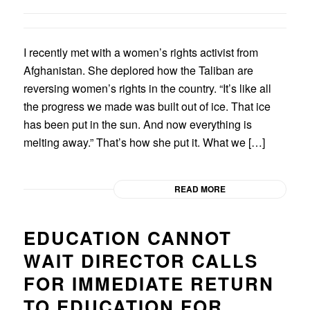
I recently met with a women’s rights activist from
Afghanistan. She deplored how the Taliban are
reversing women’s rights in the country. “It’s like all
the progress we made was built out of ice. That ice
has been put in the sun. And now everything is
melting away.” That’s how she put it. What we […]
READ MORE
EDUCATION CANNOT
WAIT DIRECTOR CALLS
FOR IMMEDIATE RETURN
TO EDUCATION FOR