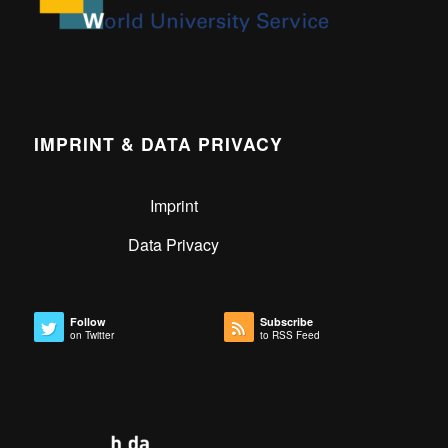
IMPRINT & DATA PRIVACY
Imprint
Data Privacy
Follow
Subscribe
on Twitter
to RSS Feed